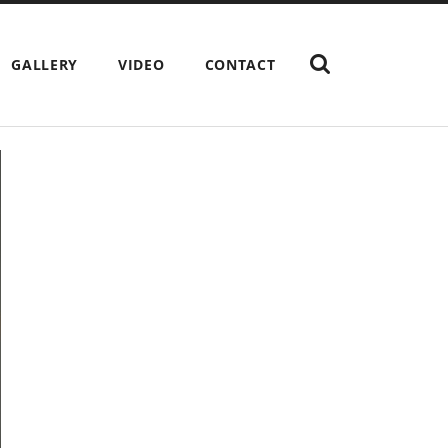
SHOW
GALLERY
VIDEO
CONTACT
THE
SEARCH
FIELD