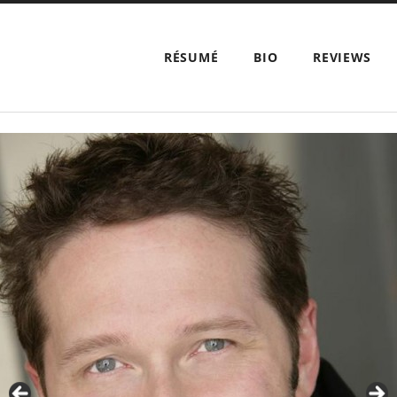
RÉSUMÉ
BIO
REVIEWS