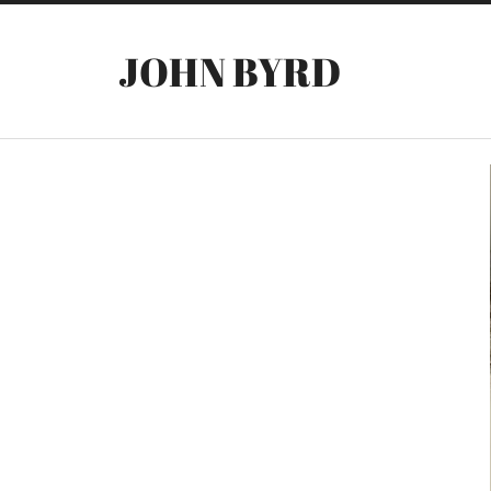
JOHN BYRD